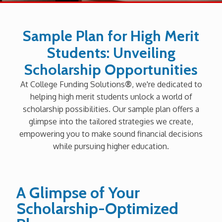
Sample Plan for High Merit
Students: Unveiling
Scholarship Opportunities
At College Funding Solutions
®
, we're dedicated to
helping high merit students unlock a world of
scholarship possibilities. Our sample plan offers a
glimpse into the tailored strategies we create,
empowering you to make sound financial decisions
while pursuing higher education.
A Glimpse of Your
Scholarship-Optimized