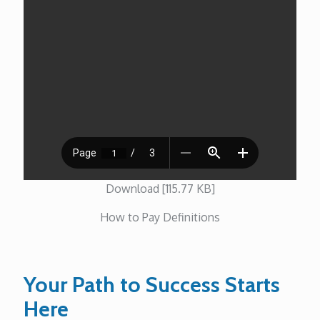
Download [115.77 KB]
How to Pay Definitions
Your Path to Success Starts
Here