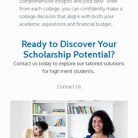
comprehensive insights and your best “offer”
from each college, you can confidently make a
college decision that aligns with both your
academic aspirations and financial budget.
Ready to Discover Your
Scholarship Potential?
Contact us today to explore our tailored solutions
for high merit students.
Contact Us