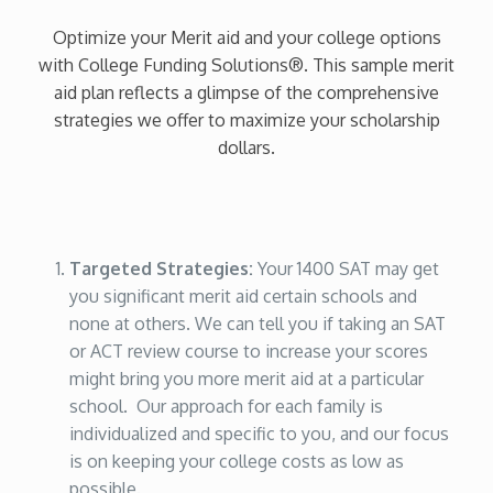
Optimize your Merit aid and your college options
with College Funding Solutions®. This sample merit
aid plan reflects a glimpse of the comprehensive
strategies we offer to maximize your scholarship
dollars.
Targeted Strategies:
Your 1400 SAT may get
you significant merit aid certain schools and
none at others. We can tell you if taking an SAT
or ACT review course to increase your scores
might bring you more merit aid at a particular
school. Our approach for each family is
individualized and specific to you, and our focus
is on keeping your college costs as low as
possible.