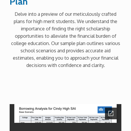
Plan
Delve into a preview of our meticulously crafted
plans for high merit students. We understand the
importance of finding the right scholarship
opportunities to alleviate the financial burden of
college education. Our sample plan outlines various
school scenarios and provides accurate aid
estimates, enabling you to approach your financial
decisions with confidence and clarity.