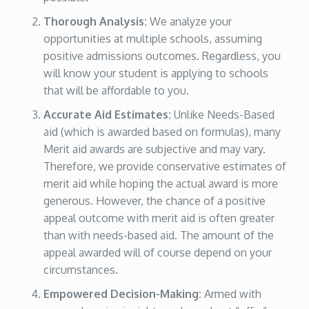
Thorough Analysis:
We analyze your
opportunities at multiple schools, assuming
positive admissions outcomes. Regardless, you
will know your student is applying to schools
that will be affordable to you.
Accurate Aid Estimates:
Unlike Needs-Based
aid (which is awarded based on formulas), many
Merit aid awards are subjective and may vary.
Therefore, we provide conservative estimates of
merit aid while hoping the actual award is more
generous. However, the chance of a positive
appeal outcome with merit aid is often greater
than with needs-based aid. The amount of the
appeal awarded will of course depend on your
circumstances.
Empowered Decision-Making:
Armed with